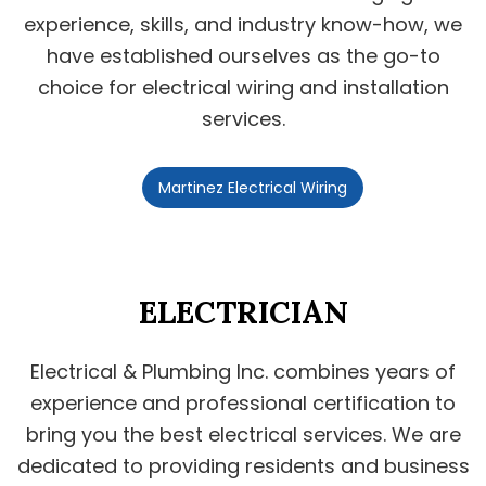
experience, skills, and industry know-how, we
have established ourselves as the go-to
choice for electrical wiring and installation
services.
Martinez Electrical Wiring
ELECTRICIAN
Electrical & Plumbing Inc. combines years of
experience and professional certification to
bring you the best electrical services. We are
dedicated to providing residents and business