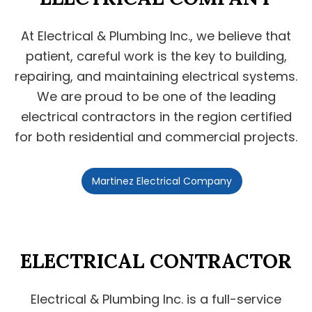
At Electrical & Plumbing Inc., we believe that
patient, careful work is the key to building,
repairing, and maintaining electrical systems.
We are proud to be one of the leading
electrical contractors in the region certified
for both residential and commercial projects.
Martinez Electrical Company
ELECTRICAL CONTRACTOR
Electrical & Plumbing Inc. is a full-service