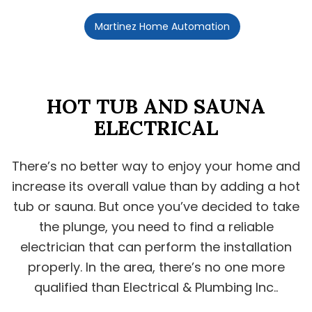
Martinez Home Automation
HOT TUB AND SAUNA
ELECTRICAL
There’s no better way to enjoy your home and
increase its overall value than by adding a hot
tub or sauna. But once you’ve decided to take
the plunge, you need to find a reliable
electrician that can perform the installation
properly. In the area, there’s no one more
qualified than Electrical & Plumbing Inc..