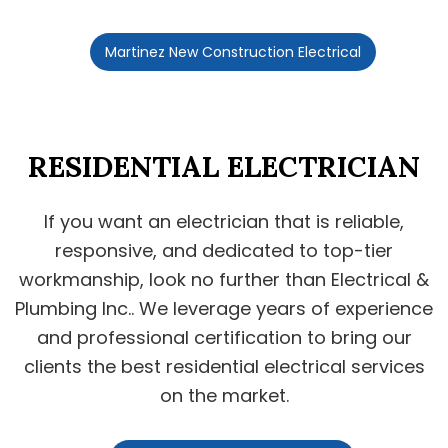
Martinez New Construction Electrical
RESIDENTIAL ELECTRICIAN
If you want an electrician that is reliable,
responsive, and dedicated to top-tier
workmanship, look no further than Electrical &
Plumbing Inc.. We leverage years of experience
and professional certification to bring our
clients the best residential electrical services
on the market.