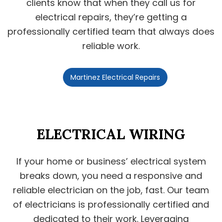
clients know that when they call us for
electrical repairs, they’re getting a
professionally certified team that always does
reliable work.
Martinez Electrical Repairs
ELECTRICAL WIRING
If your home or business’ electrical system
breaks down, you need a responsive and
reliable electrician on the job, fast. Our team
of electricians is professionally certified and
dedicated to their work. Leveraging