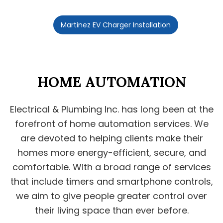
Martinez EV Charger Installation
HOME AUTOMATION
Electrical & Plumbing Inc. has long been at the
forefront of home automation services. We
are devoted to helping clients make their
homes more energy-efficient, secure, and
comfortable. With a broad range of services
that include timers and smartphone controls,
we aim to give people greater control over
their living space than ever before.