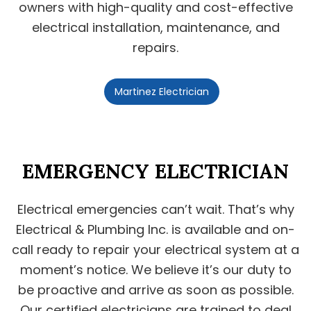
owners with high-quality and cost-effective
electrical installation, maintenance, and
repairs.
Martinez Electrician
EMERGENCY ELECTRICIAN
Electrical emergencies can’t wait. That’s why
Electrical & Plumbing Inc. is available and on-
call ready to repair your electrical system at a
moment’s notice. We believe it’s our duty to
be proactive and arrive as soon as possible.
Our certified electricians are trained to deal