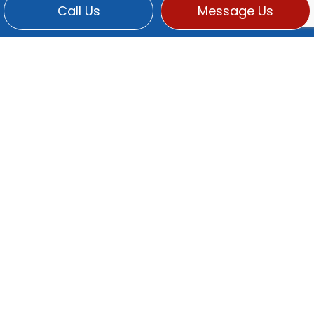
Call Us
Message Us
CONTACT INFO
Po Box 2369
Martinez, CA 94553-0313
Phone:
(925) 229-5683
titusde@sbcglobal.net
HOURS OF OPERATION
Mon - Fri: 9:00AM - 5:00PM
Sat & Sun: Closed