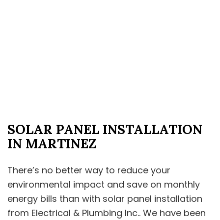
SOLAR PANEL INSTALLATION
IN MARTINEZ
There’s no better way to reduce your
environmental impact and save on monthly
energy bills than with solar panel installation
from Electrical & Plumbing Inc.. We have been