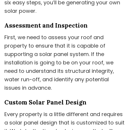
six easy steps, you’ll be generating your own
solar power.
Assessment and Inspection
First, we need to assess your roof and
property to ensure that it is capable of
supporting a solar panel system. If the
installation is going to be on your roof, we
need to understand its structural integrity,
water run-off, and identify any potential
issues in advance.
Custom Solar Panel Design
Every property is a little different and requires
a solar panel design that is customized to suit