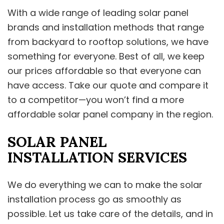
With a wide range of leading solar panel
brands and installation methods that range
from backyard to rooftop solutions, we have
something for everyone. Best of all, we keep
our prices affordable so that everyone can
have access. Take our quote and compare it
to a competitor—you won’t find a more
affordable solar panel company in the region.
SOLAR PANEL
INSTALLATION SERVICES
We do everything we can to make the solar
installation process go as smoothly as
possible. Let us take care of the details, and in