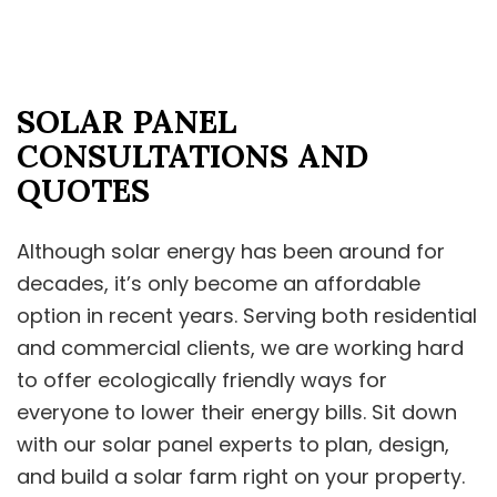
SOLAR PANEL
CONSULTATIONS AND
QUOTES
Although solar energy has been around for
decades, it’s only become an affordable
option in recent years. Serving both residential
and commercial clients, we are working hard
to offer ecologically friendly ways for
everyone to lower their energy bills. Sit down
with our solar panel experts to plan, design,
and build a solar farm right on your property.