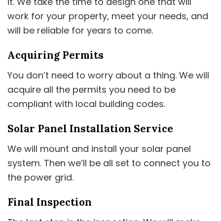
it. We take the time to design one that will
work for your property, meet your needs, and
will be reliable for years to come.
Acquiring Permits
You don’t need to worry about a thing. We will
acquire all the permits you need to be
compliant with local building codes.
Solar Panel Installation Service
We will mount and install your solar panel
system. Then we’ll be all set to connect you to
the power grid.
Final Inspection