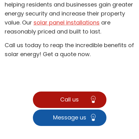
helping residents and businesses gain greater
energy security and increase their property
value. Our
solar panel installations
are
reasonably priced and built to last.
Call us today to reap the incredible benefits of
solar energy! Get a quote now.
Call us
Message us