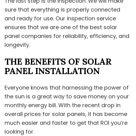
The last step is the inspection. We will make
sure that everything is properly connected
and ready for use. Our inspection service
ensures that we are one of the best solar
panel companies for reliability, efficiency, and
longevity.
THE BENEFITS OF SOLAR
PANEL INSTALLATION
Everyone knows that harnessing the power of
the sun is a great way to save money on your
monthly energy bill. With the recent drop in
overall prices for solar panels, it has become
much easier and faster to get that ROI you’re
looking for.