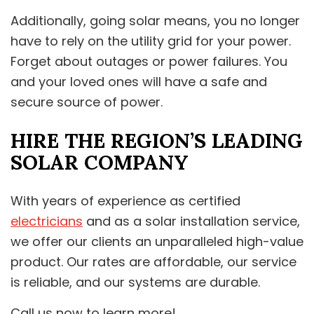
Additionally, going solar means, you no longer
have to rely on the utility grid for your power.
Forget about outages or power failures. You
and your loved ones will have a safe and
secure source of power.
HIRE THE REGION’S LEADING
SOLAR COMPANY
With years of experience as certified
electricians
and as a solar installation service,
we offer our clients an unparalleled high-value
product. Our rates are affordable, our service
is reliable, and our systems are durable.
Call us now to learn more!