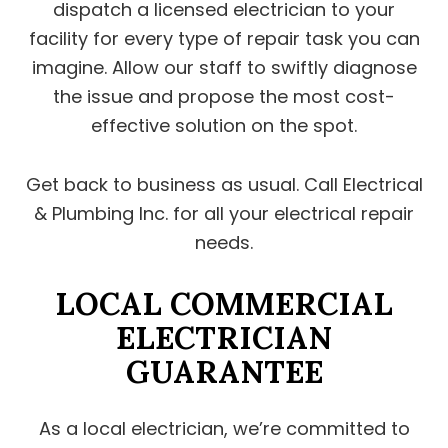
dispatch a licensed electrician to your
facility for every type of repair task you can
imagine. Allow our staff to swiftly diagnose
the issue and propose the most cost-
effective solution on the spot.
Get back to business as usual. Call Electrical
& Plumbing Inc. for all your electrical repair
needs.
LOCAL COMMERCIAL
ELECTRICIAN
GUARANTEE
As a local electrician, we’re committed to