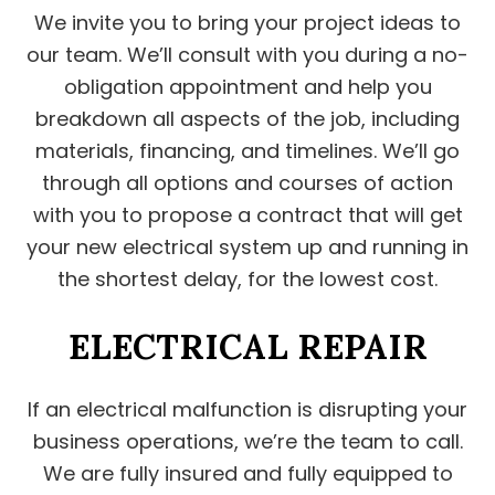
We invite you to bring your project ideas to
our team. We’ll consult with you during a no-
obligation appointment and help you
breakdown all aspects of the job, including
materials, financing, and timelines. We’ll go
through all options and courses of action
with you to propose a contract that will get
your new electrical system up and running in
the shortest delay, for the lowest cost.
ELECTRICAL REPAIR
If an electrical malfunction is disrupting your
business operations, we’re the team to call.
We are fully insured and fully equipped to