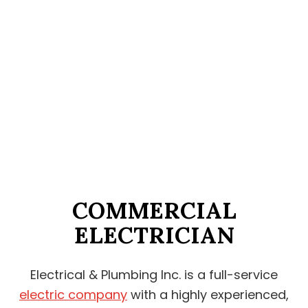
COMMERCIAL
ELECTRICIAN
Electrical & Plumbing Inc. is a full-service
electric company
with a highly experienced,