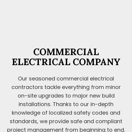
COMMERCIAL
ELECTRICAL COMPANY
Our seasoned commercial electrical
contractors tackle everything from minor
on-site upgrades to major new build
installations. Thanks to our in-depth
knowledge of localized safety codes and
standards, we provide safe and compliant
project management from beginning to end.