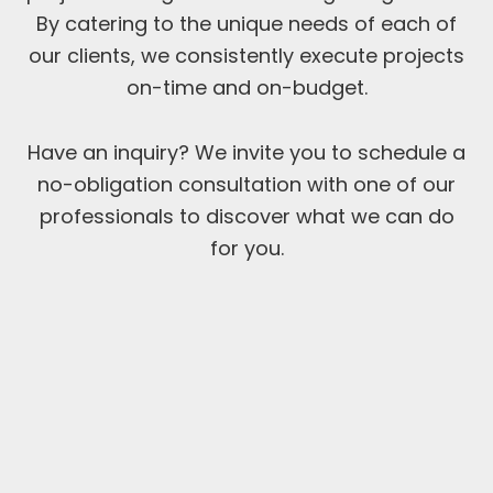
By catering to the unique needs of each of
our clients, we consistently execute projects
on-time and on-budget.
Have an inquiry? We invite you to schedule a
no-obligation consultation with one of our
professionals to discover what we can do
for you.