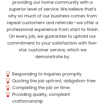
providing our home community with a
superior level of service. We believe that’s
why so much of our business comes from
repeat customers and referrals—we offer a
professional experience from start to finish.
On every job, we guarantee to uphold our
commitment to your satisfaction with five-
star customer service, which we
demonstrate by:
Responding to inquiries promptly
Quoting the job upfront, obligation-free
Completing the job on time
Providing quality, compliant
craftsmanship