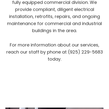
fully equipped commercial division. We
provide compliant, diligent electrical
installation, retrofits, repairs, and ongoing
maintenance for commercial and industrial
buildings in the area.
For more information about our services,
reach our staff by phone at (925) 229-5683
today.