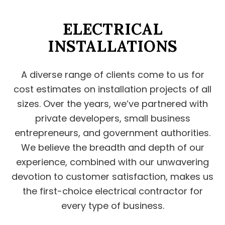
ELECTRICAL
INSTALLATIONS
A diverse range of clients come to us for
cost estimates on installation projects of all
sizes. Over the years, we’ve partnered with
private developers, small business
entrepreneurs, and government authorities.
We believe the breadth and depth of our
experience, combined with our unwavering
devotion to customer satisfaction, makes us
the first-choice electrical contractor for
every type of business.