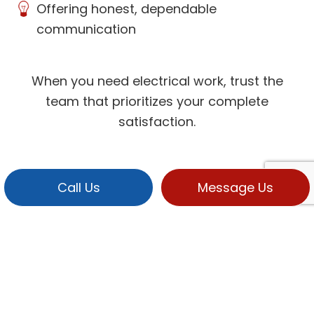
Offering honest, dependable
communication
When you need electrical work, trust the
team that prioritizes your complete
satisfaction.
Call Us
Message Us