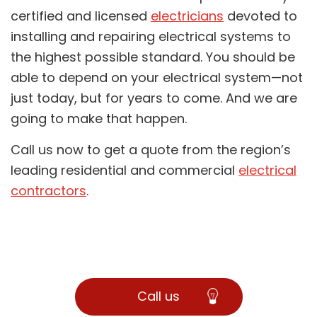
certified and licensed
electricians
devoted to
installing and repairing electrical systems to
the highest possible standard. You should be
able to depend on your electrical system—not
just today, but for years to come. And we are
going to make that happen.
Call us now to get a quote from the region’s
leading residential and commercial
electrical
contractors
.
Call us