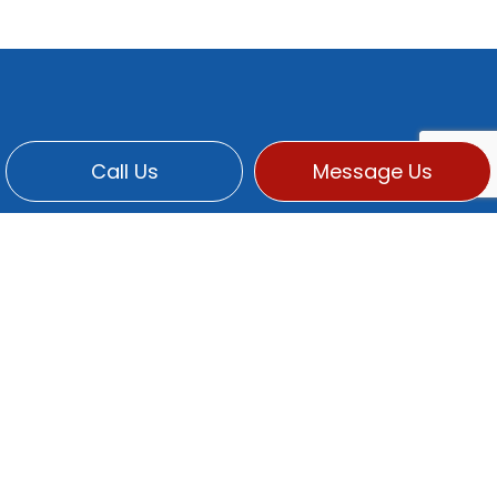
Call Us
Message Us
CONTACT INFO
Po Box 2369
Martinez, CA 94553-0313