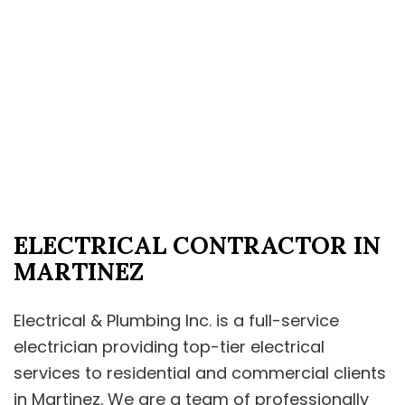
ELECTRICAL CONTRACTOR IN
MARTINEZ
Electrical & Plumbing Inc. is a full-service
electrician providing top-tier electrical
services to residential and commercial clients
in Martinez. We are a team of professionally