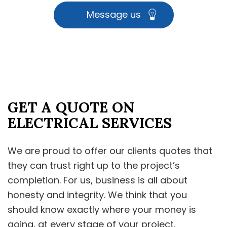
Message us
GET A QUOTE ON
ELECTRICAL SERVICES
We are proud to offer our clients quotes that
they can trust right up to the project’s
completion. For us, business is all about
honesty and integrity. We think that you
should know exactly where your money is
going, at every stage of your project.