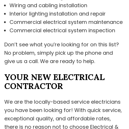
Wiring and cabling installation
Interior lighting installation and repair
Commercial electrical system maintenance
Commercial electrical system inspection
Don’t see what you’re looking for on this list?
No problem, simply pick up the phone and
give us a call. We are ready to help.
YOUR NEW ELECTRICAL
CONTRACTOR
We are the locally-based service electricians
you have been looking for! With quick service,
exceptional quality, and affordable rates,
there is no reason not to choose Electrical &