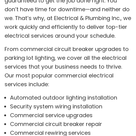
guaranteed to get the job done right. You
don’t have time for downtime—and neither do
we. That’s why, at Electrical & Plumbing Inc., we
work quickly and efficiently to deliver top-tier
electrical services around your schedule.
From commercial circuit breaker upgrades to
parking lot lighting, we cover all the electrical
services that your business needs to thrive.
Our most popular commercial electrical
services include:
Automated outdoor lighting installation
Security system wiring installation
Commercial service upgrades
Commercial circuit breaker repair
Commercial rewiring services