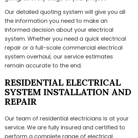
Our detailed quoting system will give you all
the information you need to make an
informed decision about your electrical
system. Whether you need a quick electrical
repair or a full-scale commercial electrical
system overhaul, our service estimates
remain accurate to the end.
RESIDENTIAL ELECTRICAL
SYSTEM INSTALLATION AND
REPAIR
Our team of residential electricians is at your
service. We are fully insured and certified to
perform a complete range of electrical