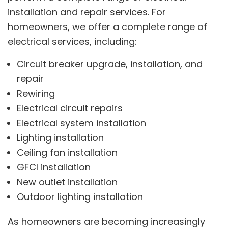
installation and repair services. For
homeowners, we offer a complete range of
electrical services, including:
Circuit breaker upgrade, installation, and
repair
Rewiring
Electrical circuit repairs
Electrical system installation
Lighting installation
Ceiling fan installation
GFCI installation
New outlet installation
Outdoor lighting installation
As homeowners are becoming increasingly