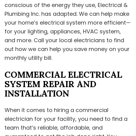
conscious of the energy they use, Electrical &
Plumbing Inc. has adapted. We can help make
your home’s electrical system more efficient—
for your lighting, appliances, HVAC system,
and more. Call your local electricians to find
out how we can help you save money on your
monthly utility bill.
COMMERCIAL ELECTRICAL
SYSTEM REPAIR AND
INSTALLATION
When it comes to hiring a commercial
electrician for your facility, you need to find a
team that’s reliable, affordable, and