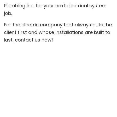
Plumbing Inc. for your next electrical system
job.
For the electric company that always puts the
client first and whose installations are built to
last, contact us now!